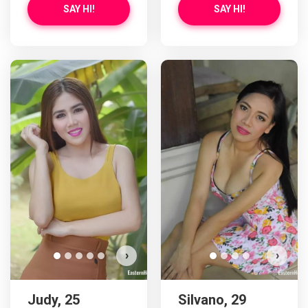
SAY HI!
SAY HI!
›
›
Judy, 25
Silvano, 29