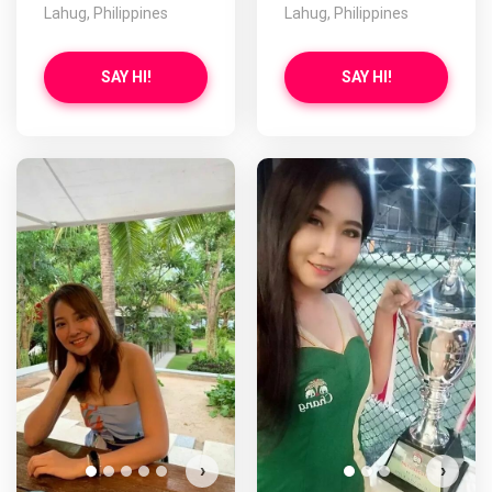
Lahug, Philippines
Lahug, Philippines
SAY HI!
SAY HI!
›
›