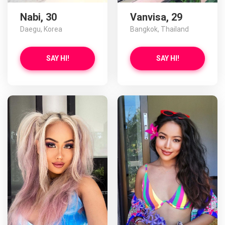
Nabi, 30
Vanvisa, 29
Daegu, Korea
Bangkok, Thailand
SAY HI!
SAY HI!
Yao has more photos!
Do you want to watch?
VIEW PHOTOS