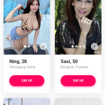
Ning has more photos!
Do you want to watch?
VIEW PHOTOS
›
›
Ning, 28
Sasi, 50
Chongqing, China
Bangkok, Thailand
SAY HI!
SAY HI!