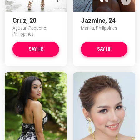
›
›
Cruz, 20
Jazmine, 24
Agusan Pequeno,
Manila, Philippines
Philippines
SAY HI!
SAY HI!