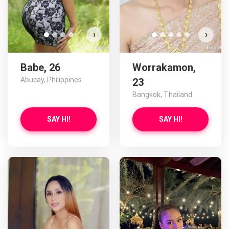
›
›
Babe, 26
Worrakamon,
Abucay, Philippines
23
Bangkok, Thailand
SAY HI!
SAY HI!