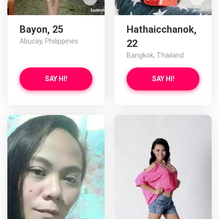
Bayon, 25
Hathaicchanok,
Abucay, Philippines
22
Bangkok, Thailand
SAY HI!
SAY HI!
Gonzaga has more photos!
Do you want to watch?
VIEW PHOTOS