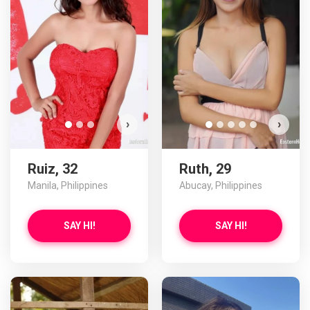
D
›
›
Ruiz, 32
Ruth, 29
Manila, Philippines
Abucay, Philippines
SAY HI!
SAY HI!