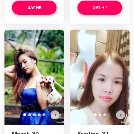
SAY HI!
SAY HI!
›
›