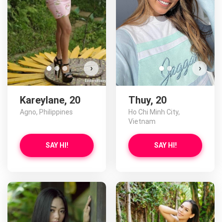
›
›
Kareylane, 20
Thuy, 20
Agno, Philippines
Ho Chi Minh City,
Vietnam
SAY HI!
SAY HI!