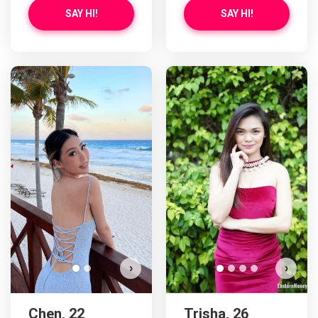
SAY HI!
SAY HI!
Chen has more photos!
Do you want to watch?
VIEW PHOTOS
›
›
Chen, 22
Trisha, 26