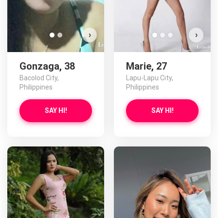
›
›
Gonzaga, 38
Marie, 27
Bacolod City,
Lapu-Lapu City,
Philippines
Philippines
SAY HI!
SAY HI!
Kar
D