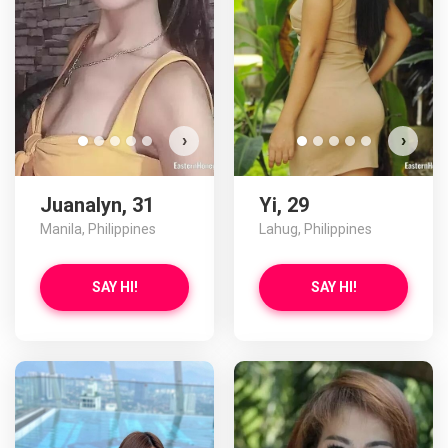
›
›
Juanalyn, 31
Yi, 29
Manila, Philippines
Lahug, Philippines
SAY HI!
SAY HI!