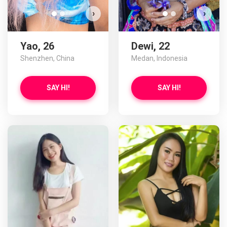
›
›
Yao, 26
Dewi, 22
Shenzhen, China
Medan, Indonesia
SAY HI!
SAY HI!
Swa
D