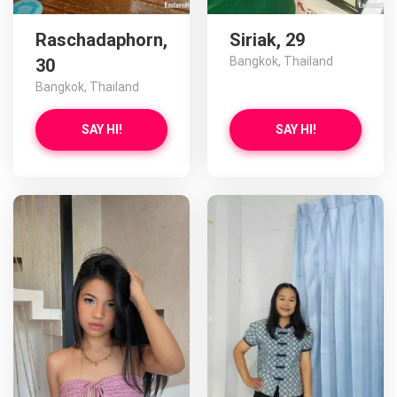
Raschadaphorn,
Siriak, 29
Bangkok, Thailand
30
Bangkok, Thailand
SAY HI!
SAY HI!
Eun has more photos!
Do you want to watch?
VIEW PHOTOS