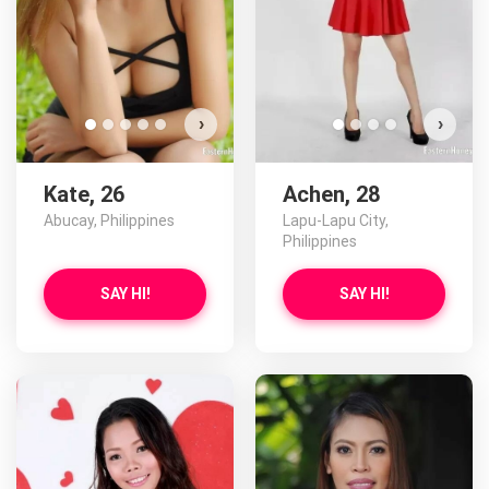
›
›
Kate, 26
Achen, 28
Abucay, Philippines
Lapu-Lapu City,
Philippines
SAY HI!
SAY HI!