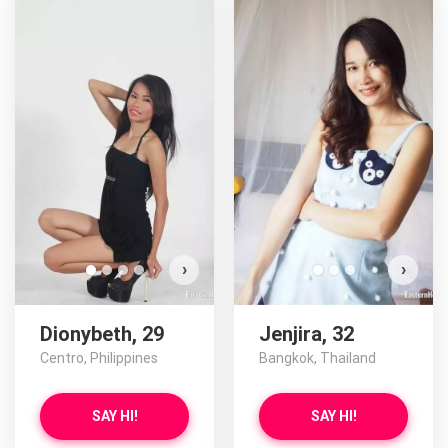
›
›
Dionybeth, 29
Jenjira, 32
Centro, Philippines
Bangkok, Thailand
SAY HI!
SAY HI!