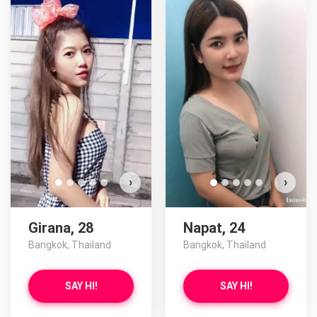
›
›
Girana, 28
Napat, 24
Bangkok, Thailand
Bangkok, Thailand
SAY HI!
SAY HI!