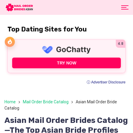
Top Dating Sites for You
4.8
TRY NOW
ⓘ Advertiser Disclosure
Home
Mail Order Bride Catalog
Asian Mail Order Bride
Catalog
Asian Mail Order Brides Catalog
—The Top Asian Bride Profiles