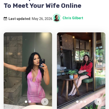
To Meet Your Wife Online
Chris Gilbert
Last updated:
May 26, 2026
Nabi has more photos!
Do you want to watch?
VIEW PHOTOS
›
›