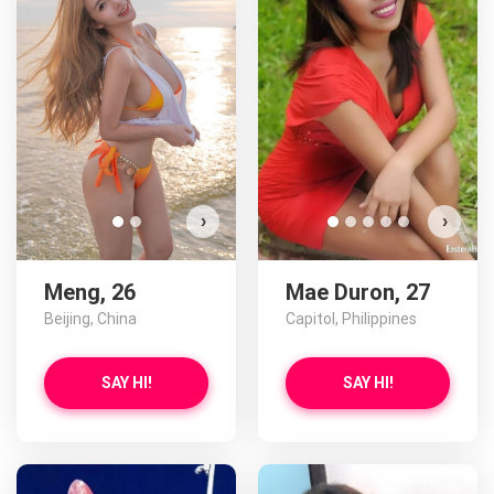
Meng has more photos!
Do you want to watch?
VIEW PHOTOS
›
›
Meng, 26
Mae Duron, 27
Beijing, China
Capitol, Philippines
SAY HI!
SAY HI!