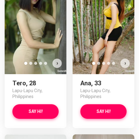
›
›
Tero, 28
Ana, 33
Lapu-Lapu City,
Lapu-Lapu City,
Philippines
Philippines
SAY HI!
SAY HI!