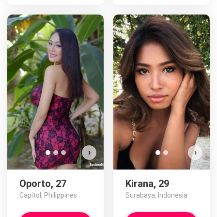
Op
D
›
›
Oporto, 27
Kirana, 29
Capitol, Philippines
Surabaya, Indonesia