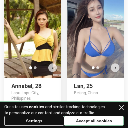
Annabel has more photos!
Do you want to watch?
VIEW PHOTOS
›
›
Annabel, 28
Lan, 25
Lapu-Lapu City,
Beijing, China
Philippines
Our site uses
cookies
and similar tracking technologies
SAY HI!
SAY HI!
to personalize our content and analyze our traffic.
Settings
Accept all cookies