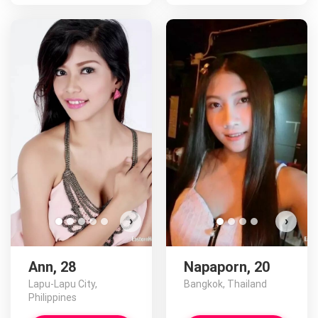
›
›
Ann, 28
Napaporn, 20
Lapu-Lapu City,
Bangkok, Thailand
Philippines