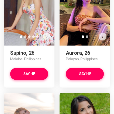
›
›
Supino, 26
Aurora, 26
Malolos, Philippines
Palayan, Philippines
SAY HI!
SAY HI!