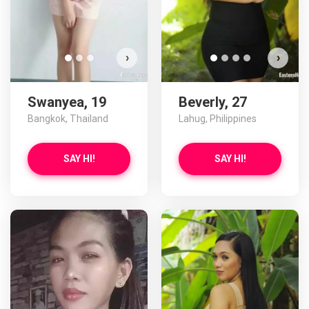
›
›
Swanyea, 19
Beverly, 27
Bangkok, Thailand
Lahug, Philippines
SAY HI!
SAY HI!