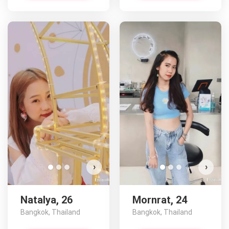
Na
D
›
›
Natalya, 26
Mornrat, 24
Bangkok, Thailand
Bangkok, Thailand