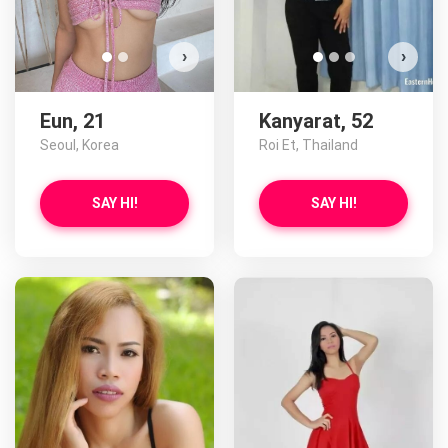
›
›
Eun, 21
Kanyarat, 52
Seoul, Korea
Roi Et, Thailand
SAY HI!
SAY HI!