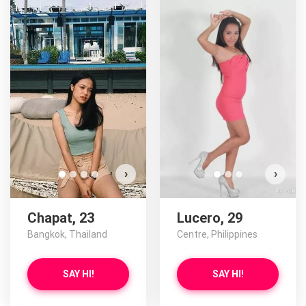
›
›
Chapat, 23
Lucero, 29
Bangkok, Thailand
Centre, Philippines
SAY HI!
SAY HI!