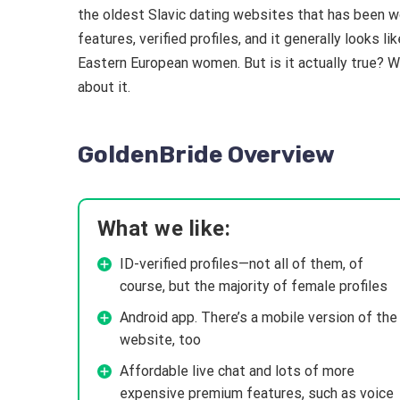
the oldest Slavic dating websites that has been wo
features, verified profiles, and it generally looks 
Eastern European women. But is it actually true? W
about it.
GoldenBride Overview
What we like:
ID-verified profiles—not all of them, of
course, but the majority of female profiles
Android app. There’s a mobile version of the
website, too
Affordable live chat and lots of more
expensive premium features, such as voice