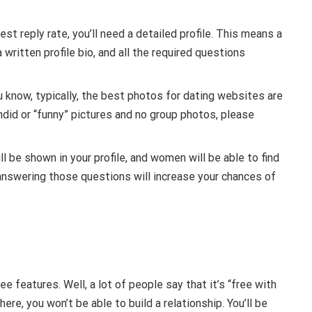
t reply rate, you’ll need a detailed profile. This means a
 written profile bio, and all the required questions
u know, typically, the best photos for dating websites are
ndid or “funny” pictures and no group photos, please
l be shown in your profile, and women will be able to find
y answering those questions will increase your chances of
e features. Well, a lot of people say that it’s “free with
here, you won’t be able to build a relationship. You’ll be