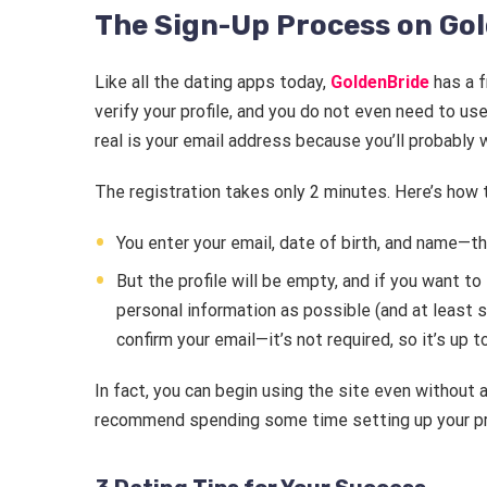
The Sign-Up Process on Go
Like all the dating apps today,
GoldenBride
has a f
verify your profile, and you do not even need to us
real is your email address because you’ll probably w
The registration takes only 2 minutes. Here’s how
You enter your email, date of birth, and name—that
But the profile will be empty, and if you want to
personal information as possible (and at least se
confirm your email—it’s not required, so it’s up t
In fact, you can begin using the site even without 
recommend spending some time setting up your pro