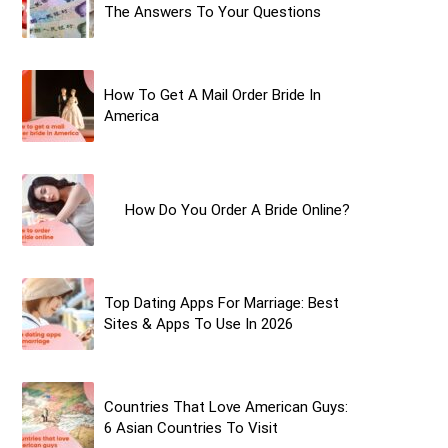
The Answers To Your Questions
How To Get A Mail Order Bride In
America
How Do You Order A Bride Online?
Top Dating Apps For Marriage: Best
Sites & Apps To Use In 2026
Countries That Love American Guys:
6 Asian Countries To Visit