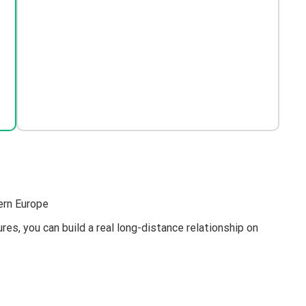
ern Europe
es, you can build a real long-distance relationship on