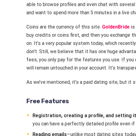
able to browse profiles and even chat with several
and want to spend more than 5 minutes in a live cha
Coins are the currency of this site.
GoldenBride
is
buy credits or coins first, and then you exchange t
on. It’s a very popular system today, which recent
don’t. Still, we believe that it has one huge adva
fees; you only pay for the features you use. If you d
will remain untouched in your account. It’s transpar
As we’ve mentioned, it’s a paid dating site, but it s
Free Features
Registration, creating a profile, and setting it
you can have a perfectly detailed profile even if
Reading emails
—unlike most dating sites toda