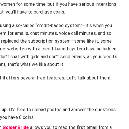
 women for some time, but if you have serious intentions
t, you’ll have to purchase coins.
 using a so-called “credit-based system”—it’s when you
hem for emails, chat minutes, voice call minutes, and so
ly replaced the subscription system—some like it, some
ntage: websites with a credit-based system have no hidden
on’t chat with girls and don’t send emails, all your credits
ent, that’s what we like about it.
till offers several free features. Let’s talk about them.
 up.
It’s free to upload photos and answer the questions;
 you have 0 coins.
y,
GoldenBride
allows you to read the first email from a