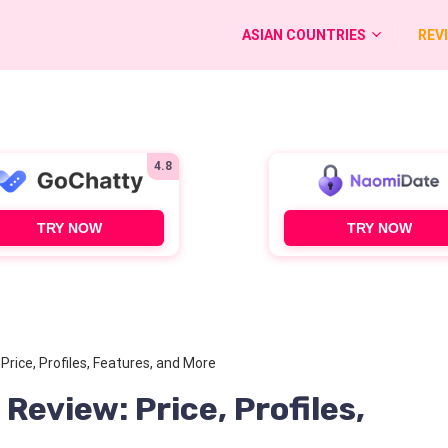
ASIAN COUNTRIES
REV
4.8
TRY NOW
TRY NOW
rice, Profiles, Features, and More
eview: Price, Profiles,