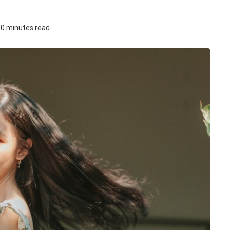
0 minutes read