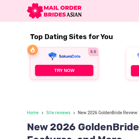
Top Dating Sites for You
5.0
TRY NOW
Home
Site reviews
New 2026 GoldenBride Review: P
New 2026 GoldenBride R