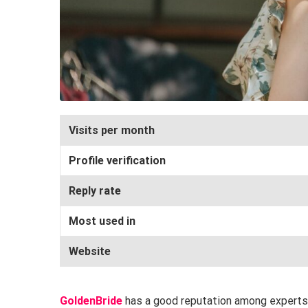
Visits per month
Profile verification
Reply rate
Most used in
Website
GoldenBride
has a good reputation among experts a