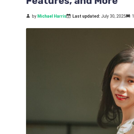
Features, and More
by
Michael Harris
Last updated:
July 30, 2025
1