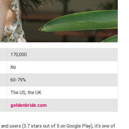
170,000
No
60-79%
The US, the UK
goldenbride.com
nd users (3.7 stars out of 5 on Google Play), it’s one of