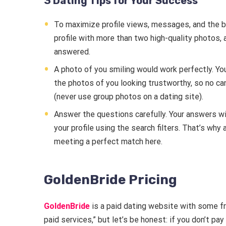
3 Dating Tips for Your Success
To maximize profile views, messages, and the bes
profile with more than two high-quality photos, a
answered.
A photo of you smiling would work perfectly. Yo
the photos of you looking trustworthy, so no ca
(never use group photos on a dating site).
Answer the questions carefully. Your answers wil
your profile using the search filters. That’s wh
meeting a perfect match here.
GoldenBride Pricing
GoldenBride
is a paid dating website with some fre
paid services,” but let’s be honest: if you don’t pay 