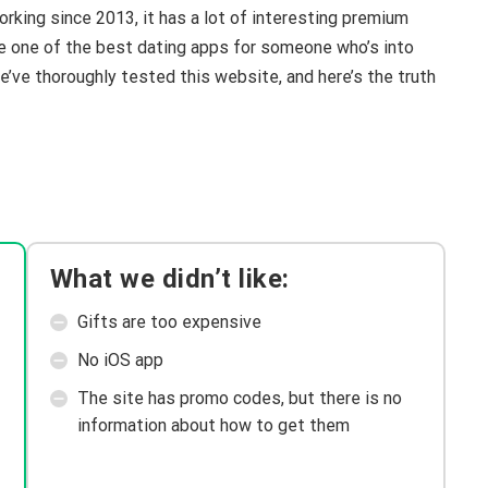
rking since 2013, it has a lot of interesting premium
like one of the best dating apps for someone who’s into
e’ve thoroughly tested this website, and here’s the truth
What we didn’t like:
Gifts are too expensive
No iOS app
The site has promo codes, but there is no
information about how to get them