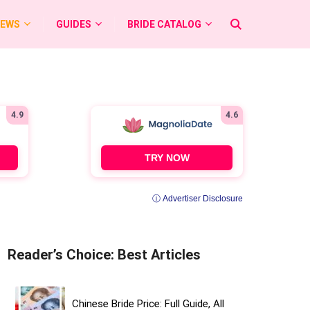
IEWS
GUIDES
BRIDE CATALOG
4.9
4.6
TRY NOW
ⓘ Advertiser Disclosure
Reader’s Choice: Best Articles
Chinese Bride Price: Full Guide, All