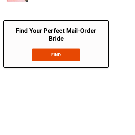
Find Your Perfect Mail-Order
Bride
FIND