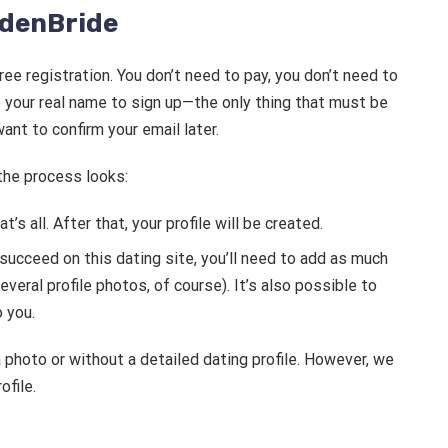
ldenBride
ree registration. You don’t need to pay, you don’t need to
e your real name to sign up—the only thing that must be
ant to confirm your email later.
 the process looks:
’s all. After that, your profile will be created.
 succeed on this dating site, you’ll need to add as much
veral profile photos, of course). It’s also possible to
o you.
a photo or without a detailed dating profile. However, we
file.