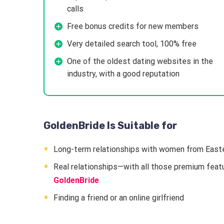
calls
Free bonus credits for new members
Very detailed search tool, 100% free
One of the oldest dating websites in the
industry, with a good reputation
GoldenBride Is Suitable for
Long-term relationships with women from East
Real relationships—with all those premium featur
GoldenBride
Finding a friend or an online girlfriend