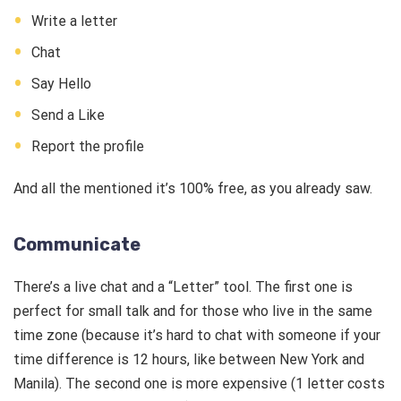
Write a letter
Chat
Say Hello
Send a Like
Report the profile
And all the mentioned it’s 100% free, as you already saw.
Communicate
There’s a live chat and a “Letter” tool. The first one is
perfect for small talk and for those who live in the same
time zone (because it’s hard to chat with someone if your
time difference is 12 hours, like between New York and
Manila). The second one is more expensive (1 letter costs