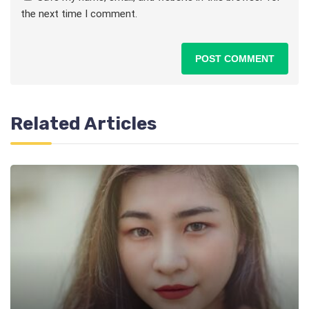
the next time I comment.
Related Articles