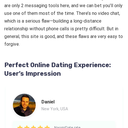
are only 2 messaging tools here, and we can bet you’ll only
use one of them most of the time. There’s no video chat,
which is a serious flaw—building a long-distance
relationship without phone calls is pretty difficult. But in
general, this site is good, and these flaws are very easy to
forgive.
Perfect Online Dating Experience:
User’s Impression
Daniel
New York, USA
NaomiDate rate