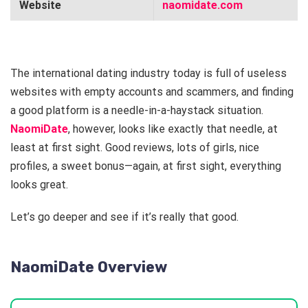
Website
naomidate.com
The international dating industry today is full of useless
websites with empty accounts and scammers, and finding
a good platform is a needle-in-a-haystack situation.
NaomiDate
, however, looks like exactly that needle, at
least at first sight. Good reviews, lots of girls, nice
profiles, a sweet bonus—again, at first sight, everything
looks great.
Let’s go deeper and see if it’s really that good.
NaomiDate Overview