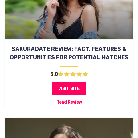
SAKURADATE REVIEW: FACT, FEATURES &
OPPORTUNITIES FOR POTENTIAL MATCHES
5.0
VISIT SITE
Read Review