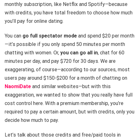
monthly subscription, like Netflix and Spotify—because
with credits, you have total freedom to choose how much
you’ll pay for online dating.
You can
go full spectator mode
and spend $20 per month
—it’s possible if you only spend 50 minutes per month
chatting with women. Or,
you can go all in
, chat for 60
minutes per day, and pay $720 for 30 days. We are
exaggerating, of course—according to our sources, most
users pay around $150-$200 for a month of chatting on
NaomiDate
and similar websites—but with this
exaggeration, we wanted to show that you really have full
cost control here. With a premium membership, you’re
required to pay a certain amount, but with credits, only you
decide how much to pay.
Let’s talk about those credits and free/paid tools in