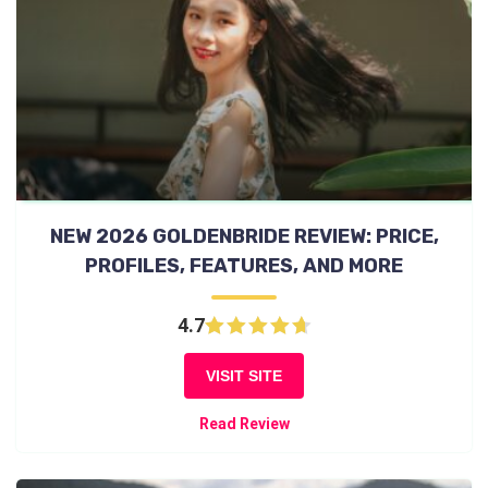
NEW 2026 GOLDENBRIDE REVIEW: PRICE,
PROFILES, FEATURES, AND MORE
4.7
VISIT SITE
Read Review