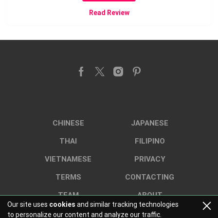
Read Review
CHINESE
JAPANESE
THAI
FILIPINO
VIETNAMESE
PRIVACY
TERMS
CONTACTING
TEAM
ABOUT
Our site uses
cookies
and similar tracking technologies
to personalize our content and analyze our traffic.