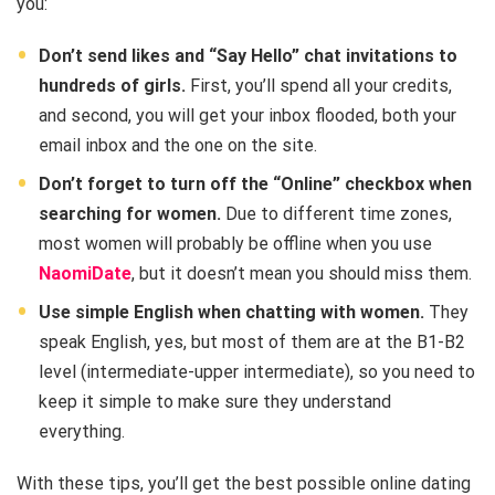
you:
Don’t send likes and “Say Hello” chat invitations to
hundreds of girls.
First, you’ll spend all your credits,
and second, you will get your inbox flooded, both your
email inbox and the one on the site.
Don’t forget to turn off the “Online” checkbox when
searching for women.
Due to different time zones,
most women will probably be offline when you use
NaomiDate
, but it doesn’t mean you should miss them.
Use simple English when chatting with women.
They
speak English, yes, but most of them are at the B1-B2
level (intermediate-upper intermediate), so you need to
keep it simple to make sure they understand
everything.
With these tips, you’ll get the best possible online dating