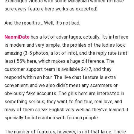
exchanged videos with some Malaysian women to make
sure every feature here works as expected).
And the result is… Well, it’s not bad.
NaomiDate
has a lot of advantages, actually. Its interface
is modern and very simple, the profiles of the ladies look
amazing (3-5 photos, a lot of info), and the reply rate is at
least 55% here, which makes a huge difference. The
customer support team is available 24/7, and they
respond within an hour. The live chat feature is extra
convenient, and we also didn’t meet any scammers or
obviously fake accounts. The girls here are interested in
something serious; they want to find true, real love, and
many of them speak English very well as they’ve learned it
specially for interaction with foreign people.
The number of features, however, is not that large. There