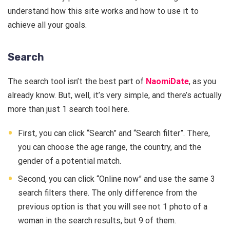
understand how this site works and how to use it to
achieve all your goals.
Search
The search tool isn’t the best part of
NaomiDate
, as you
already know. But, well, it’s very simple, and there’s actually
more than just 1 search tool here.
First, you can click “Search” and “Search filter”. There,
you can choose the age range, the country, and the
gender of a potential match.
Second, you can click “Online now” and use the same 3
search filters there. The only difference from the
previous option is that you will see not 1 photo of a
woman in the search results, but 9 of them.