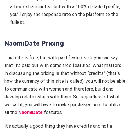
a few extra minutes, but with a 100% detailed profile,
you’ll enjoy the response rate on the platform to the
fullest.
NaomiDate Pricing
This site is free, but with paid features. Or you can say
that it’s paid but with some free features. What matters
in discussing the pricing is that without “credits” (that’s
how the currency of this site is called), you will not be able
to communicate with women and therefore, build and
develop relationships with them. So, regardless of what
we call it, you will have to make purchases here to utilize
all the
NaomiDate
features.
It’s actually a good thing they have credits and not a