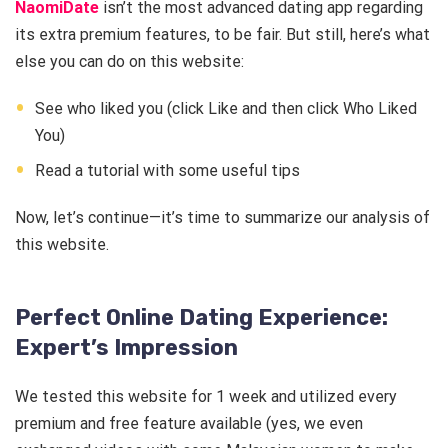
NaomiDate
isn’t the most advanced dating app regarding
its extra premium features, to be fair. But still, here’s what
else you can do on this website:
See who liked you (click Like and then click Who Liked
You)
Read a tutorial with some useful tips
Now, let’s continue—it’s time to summarize our analysis of
this website.
Perfect Online Dating Experience:
Expert’s Impression
We tested this website for 1 week and utilized every
premium and free feature available (yes, we even