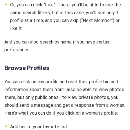
Or, you can click “Like”. There, you’ll be able to use the
same search filters, but in this case, you’ll see only 1
profile at a time, and you can skip (“Next Member”) or
like it.
And you can also search by name if you have certain
preferences.
Browse Profiles
You can click on any profile and read their profile bio and
information about them. You’ll also be able to view photos
there, but only public ones—to view private photos, you
should send a message and get a response from a woman.
Here’s what you can do if you click on a woman’s profile:
Add her to your favorite list