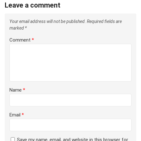
Leave a comment
Your email address will not be published.
Required fields are
marked
*
Comment
*
Name
*
Email
*
Save my name, email, and website in this browser for