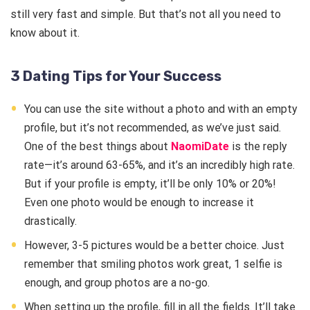
still very fast and simple. But that’s not all you need to
know about it.
3 Dating Tips for Your Success
You can use the site without a photo and with an empty
profile, but it’s not recommended, as we’ve just said.
One of the best things about
NaomiDate
is the reply
rate—it’s around 63-65%, and it’s an incredibly high rate.
But if your profile is empty, it’ll be only 10% or 20%!
Even one photo would be enough to increase it
drastically.
However, 3-5 pictures would be a better choice. Just
remember that smiling photos work great, 1 selfie is
enough, and group photos are a no-go.
When setting up the profile, fill in all the fields. It’ll take