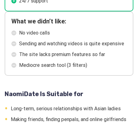
24/7 support
What we didn’t like:
No video calls
Sending and watching videos is quite expensive
The site lacks premium features so far
Mediocre search tool (3 filters)
NaomiDate Is Suitable for
Long-term, serious relationships with Asian ladies
Making friends, finding penpals, and online girlfriends