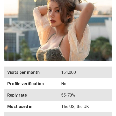
Visits per month
151,000
Profile verification
No
Reply rate
55-70%
Most used in
The US, the UK