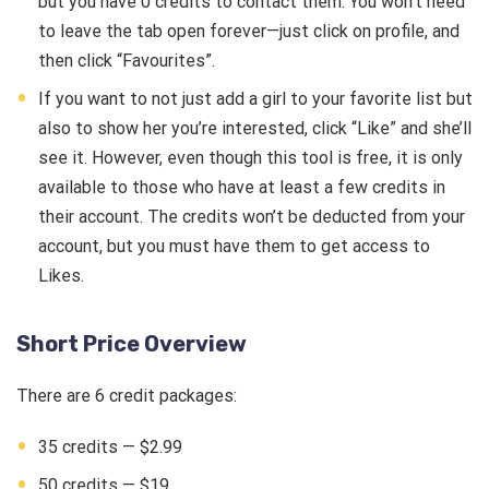
but you have 0 credits to contact them. You won’t need
to leave the tab open forever—just click on profile, and
then click “Favourites”.
If you want to not just add a girl to your favorite list but
also to show her you’re interested, click “Like” and she’ll
see it. However, even though this tool is free, it is only
available to those who have at least a few credits in
their account. The credits won’t be deducted from your
account, but you must have them to get access to
Likes.
Short Price Overview
There are 6 credit packages:
35 credits — $2.99
50 credits — $19