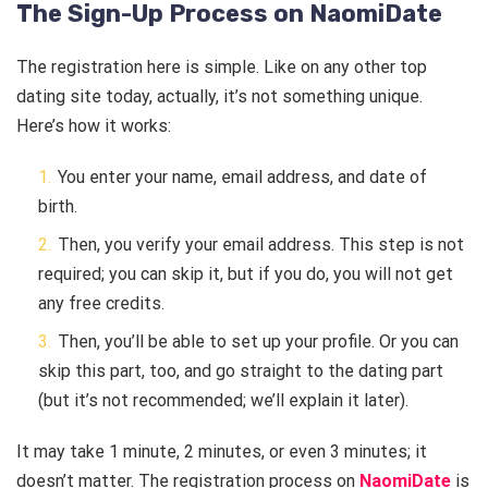
The Sign-Up Process on NaomiDate
The registration here is simple. Like on any other top
dating site today, actually, it’s not something unique.
Here’s how it works:
You enter your name, email address, and date of
birth.
Then, you verify your email address. This step is not
required; you can skip it, but if you do, you will not get
any free credits.
Then, you’ll be able to set up your profile. Or you can
skip this part, too, and go straight to the dating part
(but it’s not recommended; we’ll explain it later).
It may take 1 minute, 2 minutes, or even 3 minutes; it
doesn’t matter. The registration process on
NaomiDate
is