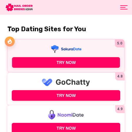
Top Dating Sites for You
5.0
TRY NOW
4.8
TRY NOW
4.9
TRY NOW