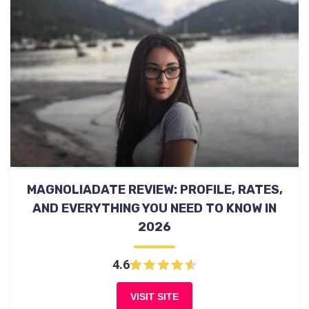
MAGNOLIADATE REVIEW: PROFILE, RATES,
AND EVERYTHING YOU NEED TO KNOW IN
2026
4.6
VISIT SITE