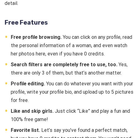
detail.
Free Features
Free profile browsing.
You can click on any profile, read
the personal information of a woman, and even watch
her photos here, even if you have 0 credits.
Search filters are completely free to use, too.
Yes,
there are only 3 of them, but that’s another matter.
Profile editing.
You can do whatever you want with your
profile, write your profile bio, and upload up to 5 pictures
for free.
Like and skip girls.
Just click “Like” and play a fun and
100% free game!
Favorite list.
Let’s say you’ve found a perfect match,