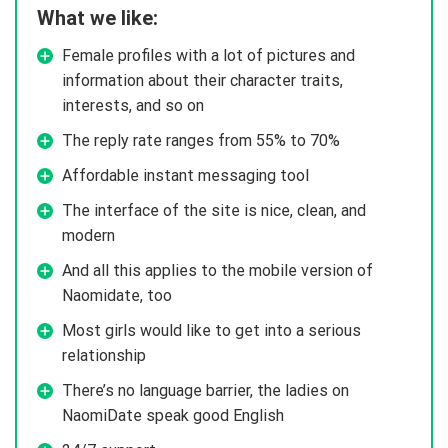
What we like:
Female profiles with a lot of pictures and
information about their character traits,
interests, and so on
The reply rate ranges from 55% to 70%
Affordable instant messaging tool
The interface of the site is nice, clean, and
modern
And all this applies to the mobile version of
Naomidate, too
Most girls would like to get into a serious
relationship
There’s no language barrier, the ladies on
NaomiDate speak good English