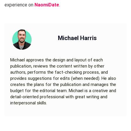
experience on
NaomiDate
.
Michael Harris
Michael approves the design and layout of each
publication, reviews the content written by other
authors, performs the fact-checking process, and
provides suggestions for edits (when needed). He also
creates the plans for the publication and manages the
budget for the editorial team. Michael is a creative and
detail-oriented professional with great writing and
interpersonal skills.