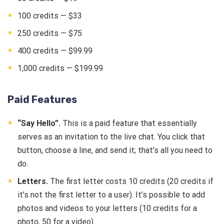
100 credits — $33
250 credits — $75
400 credits — $99.99
1,000 credits — $199.99
Paid Features
“Say Hello”.
This is a paid feature that essentially
serves as an invitation to the live chat. You click that
button, choose a line, and send it; that’s all you need to
do.
Letters.
The first letter costs 10 credits (20 credits if
it’s not the first letter to a user). It’s possible to add
photos and videos to your letters (10 credits for a
photo, 50 for a video).