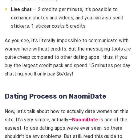
Live chat
— 2 credits per minute, it’s possible to
exchange photos and videos, and you can also send
stickers. 1 sticker costs 5 credits.
As you see, it’s literally impossible to communicate with
women here without credits. But the messaging tools are
quite cheap compared to other dating apps—thus, if you
buy the largest credit pack and spend 15 minutes per day
chatting, you’ll only pay $6/day!
Dating Process on NaomiDate
Now, let’s talk about how to actually date women on this
site. It’s very simple, actually—
NaomiDate
is one of the
easiest-to-use dating apps we’ve ever seen, so there
shouldn’t be any problems. But still, read this guide to