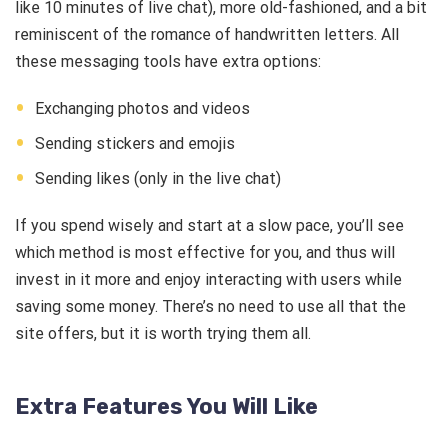
like 10 minutes of live chat), more old-fashioned, and a bit
reminiscent of the romance of handwritten letters. All
these messaging tools have extra options:
Exchanging photos and videos
Sending stickers and emojis
Sending likes (only in the live chat)
If you spend wisely and start at a slow pace, you’ll see
which method is most effective for you, and thus will
invest in it more and enjoy interacting with users while
saving some money. There’s no need to use all that the
site offers, but it is worth trying them all.
Extra Features You Will Like