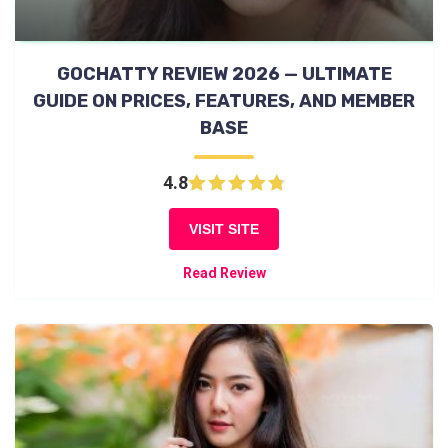
GOCHATTY REVIEW 2026 — ULTIMATE
GUIDE ON PRICES, FEATURES, AND MEMBER
BASE
4.8
VISIT SITE
Read Review