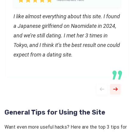
I like almost everything about this site. I found
a Japanese girlfriend on Naomidate in 2024,
and we’re still dating. I met her 3 times in
Tokyo, and I think it’s the best result one could
expect from a dating site.
General Tips for Using the Site
Want even more useful hacks? Here are the top 3 tips for