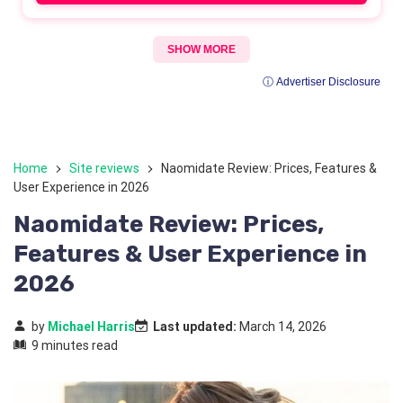
SHOW MORE
ⓘ Advertiser Disclosure
Home
Site reviews
Naomidate Review: Prices, Features &
User Experience in 2026
Naomidate Review: Prices,
Features & User Experience in
2026
by
Michael Harris
Last updated:
March 14, 2026
9 minutes read